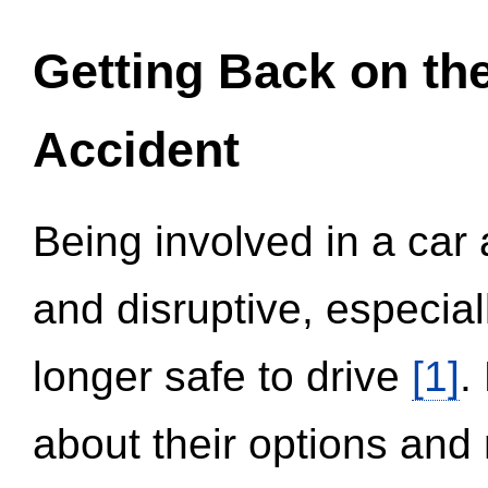
Getting Back on th
Accident
Being involved in a car 
and disruptive, especial
longer safe to drive
[1]
.
about their options and 