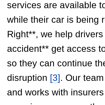
services are available 
while their car is being
Right**, we help drivers
accident** get access t
so they can continue thei
disruption
[3]
. Our team
and works with insurers