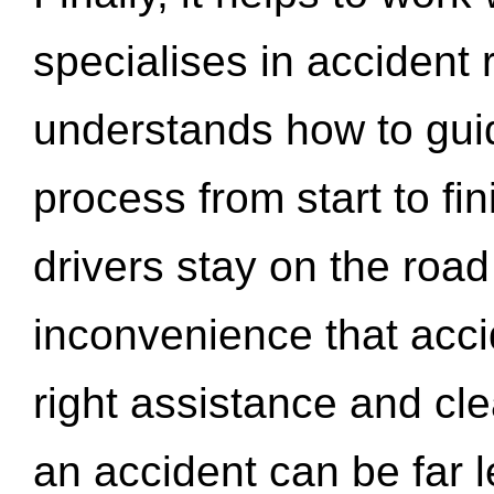
specialises in accident
understands how to gui
process from start to fi
drivers stay on the roa
inconvenience that acci
right assistance and cl
an accident can be far l