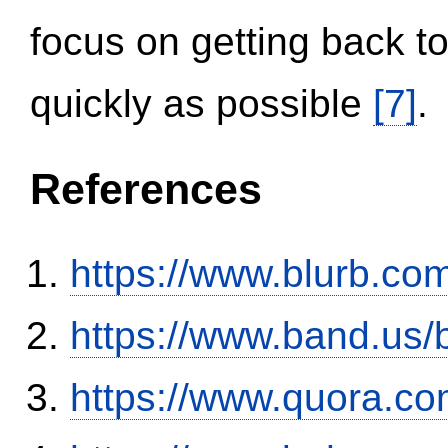
focus on getting back to
quickly as possible
[7]
.
References
https://www.blurb.com
https://www.band.us
https://www.quora.co