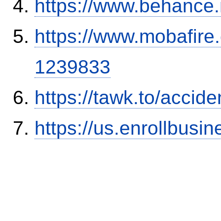
https://www.behance
https://www.mobafire.
1239833
https://tawk.to/accid
https://us.enrollbus