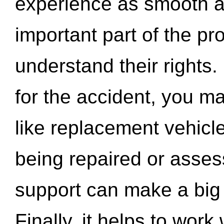
experience as smooth a
important part of the pr
understand their rights.
for the accident, you may
like replacement vehicle
being repaired or asse
support can make a big d
Finally, it helps to wor