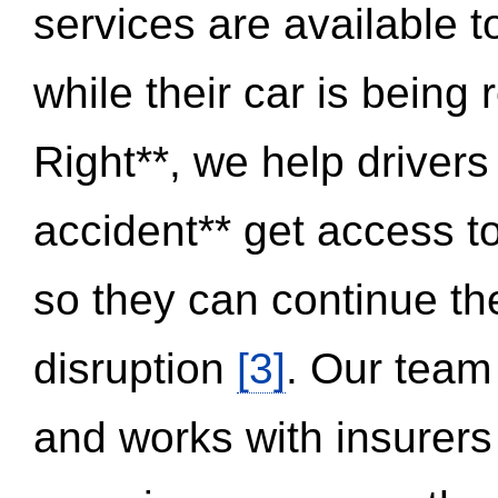
services are available 
while their car is being
Right**, we help drivers
accident** get access t
so they can continue thei
disruption
[3]
. Our team
and works with insurers