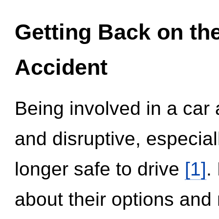
Getting Back on th
Accident
Being involved in a car 
and disruptive, especial
longer safe to drive
[1]
.
about their options and 