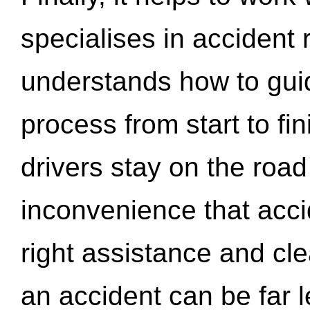
specialises in accident
understands how to gui
process from start to fi
drivers stay on the roa
inconvenience that acci
right assistance and cl
an accident can be far l