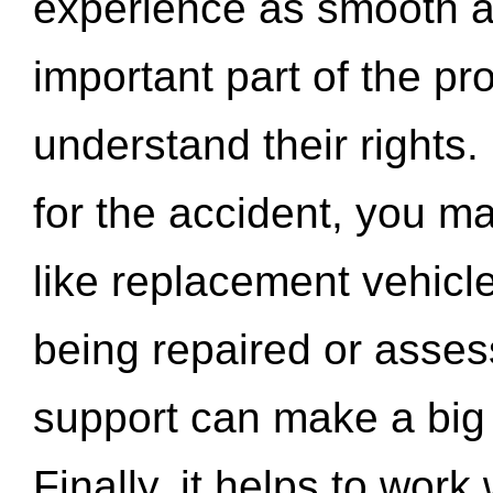
experience as smooth a
important part of the pr
understand their rights.
for the accident, you may
like replacement vehicle
being repaired or asse
support can make a big d
Finally, it helps to wor