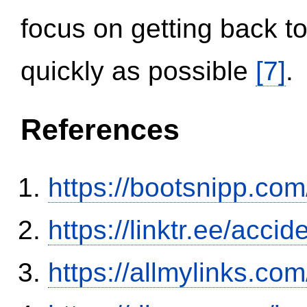
focus on getting back to
quickly as possible
[7]
.
References
https://bootsnipp.com
https://linktr.ee/ac
https://allmylinks.co