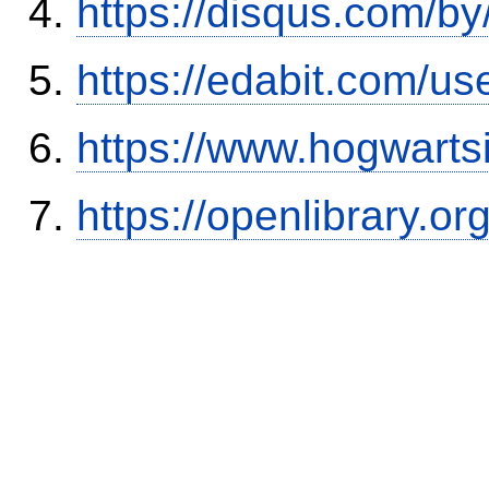
https://disqus.com/b
https://edabit.com/
https://www.hogwart
https://openlibrary.o