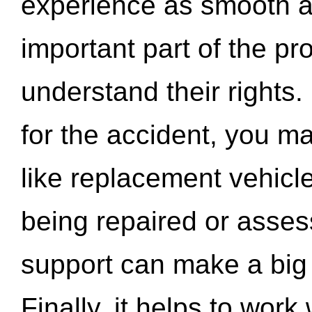
experience as smooth a
important part of the pr
understand their rights.
for the accident, you may
like replacement vehicle
being repaired or asse
support can make a big d
Finally, it helps to wor