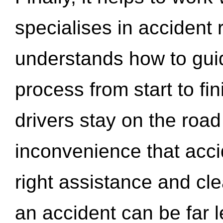
specialises in accident
understands how to gui
process from start to fi
drivers stay on the roa
inconvenience that acci
right assistance and cl
an accident can be far l