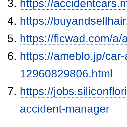
https://accidentcars.
https://buyandsellhai
https://ficwad.com/a/
https://ameblo.jp/car-
12960829806.html
https://jobs.siliconf
accident-manager