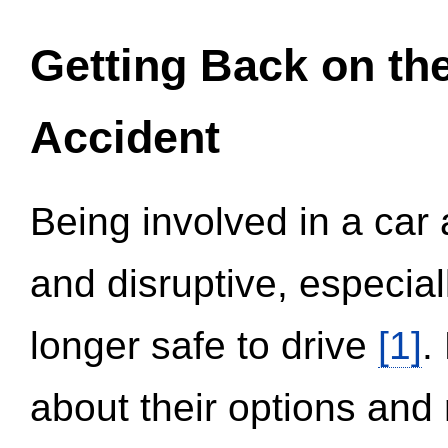
Getting Back on th
Accident
Being involved in a car 
and disruptive, especial
longer safe to drive
[1]
.
about their options and 