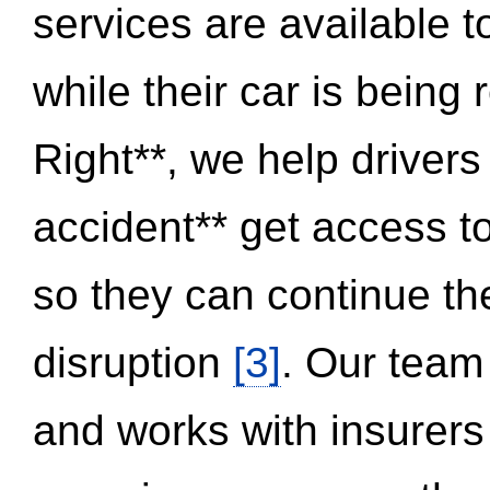
services are available 
while their car is being
Right**, we help drivers
accident** get access t
so they can continue thei
disruption
[3]
. Our team
and works with insurers