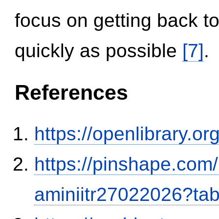
focus on getting back to
quickly as possible
[7]
.
References
https://openlibrary.o
https://pinshape.com
aminiitr27022026?ta