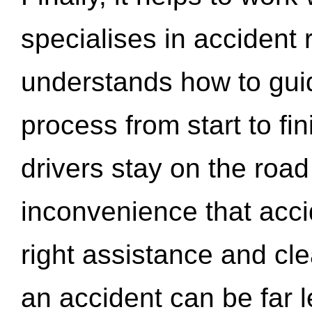
specialises in accident
understands how to gui
process from start to fi
drivers stay on the roa
inconvenience that acci
right assistance and cl
an accident can be far l