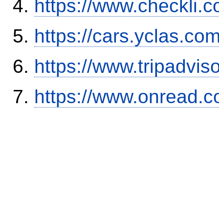
https://www.checkli.
https://cars.yclas.co
https://www.tripadvi
https://www.onread.