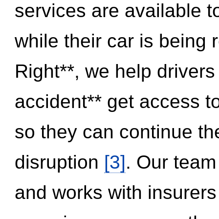
services are available 
while their car is being
Right**, we help drivers
accident** get access t
so they can continue thei
disruption
[3]
. Our team
and works with insurers