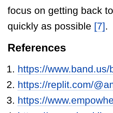
focus on getting back to
quickly as possible
[7]
.
References
https://www.band.us
https://replit.com/@a
https://www.empowhe