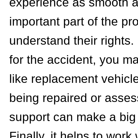
experience as smooth a
important part of the pr
understand their rights.
for the accident, you may
like replacement vehicle
being repaired or asse
support can make a big d
Finally, it helps to wor