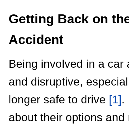
Getting Back on th
Accident
Being involved in a car 
and disruptive, especial
longer safe to drive
[1]
.
about their options and 