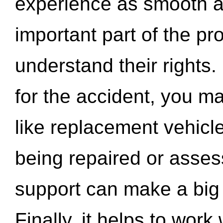
experience as smooth a
important part of the pr
understand their rights.
for the accident, you may
like replacement vehicle
being repaired or asse
support can make a big d
Finally, it helps to wor