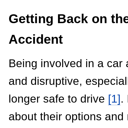
Getting Back on th
Accident
Being involved in a car 
and disruptive, especial
longer safe to drive
[1]
.
about their options and 