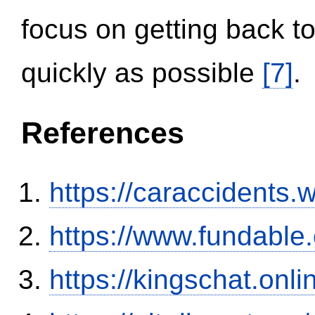
focus on getting back to
quickly as possible
[7]
.
References
https://caraccidents.
https://www.fundable
https://kingschat.onl