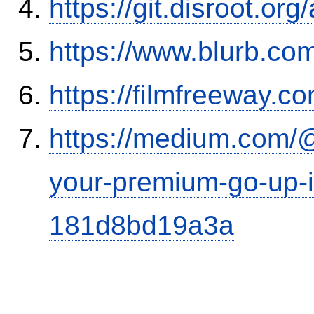
https://git.disroot.or
https://www.blurb.com
https://filmfreeway
https://medium.com/
your-premium-go-up-if
181d8bd19a3a