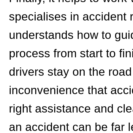
specialises in accident
understands how to gui
process from start to fi
drivers stay on the roa
inconvenience that acci
right assistance and cl
an accident can be far l