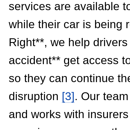
services are available 
while their car is being
Right**, we help drivers
accident** get access t
so they can continue thei
disruption
[3]
. Our team
and works with insurers