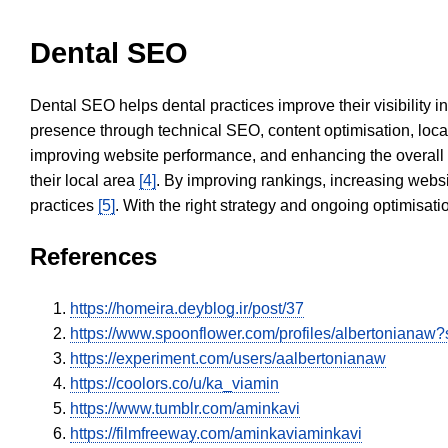
Dental SEO
Dental SEO helps dental practices improve their visibility 
presence through technical SEO, content optimisation, loca
improving website performance, and enhancing the overall
their local area
[4]
. By improving rankings, increasing websi
practices
[5]
. With the right strategy and ongoing optimisat
References
https://homeira.deyblog.ir/post/37
https://www.spoonflower.com/profiles/albertonianaw
https://experiment.com/users/aalbertonianaw
https://coolors.co/u/ka_viamin
https://www.tumblr.com/aminkavi
https://filmfreeway.com/aminkaviaminkavi