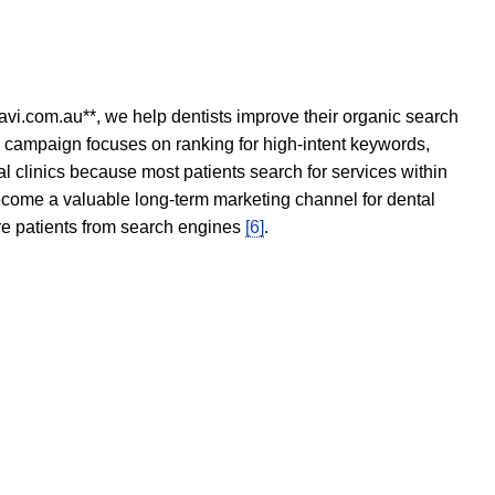
avi.com.au**, we help dentists improve their organic search
O campaign focuses on ranking for high-intent keywords,
tal clinics because most patients search for services within
become a valuable long-term marketing channel for dental
ore patients from search engines
[6]
.