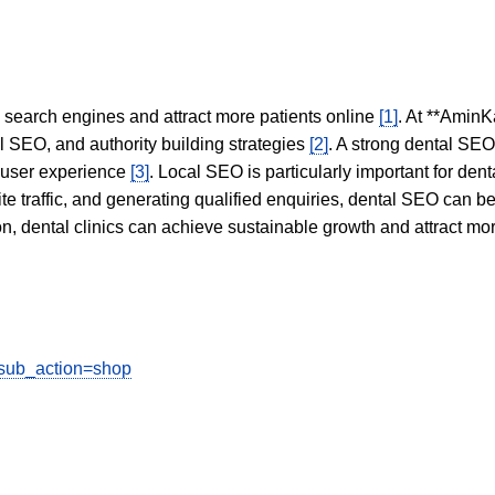
in search engines and attract more patients online
[1]
. At **AminK
l SEO, and authority building strategies
[2]
. A strong dental SE
 user experience
[3]
. Local SEO is particularly important for den
te traffic, and generating qualified enquiries, dental SEO can 
ion, dental clinics can achieve sustainable growth and attract m
?sub_action=shop