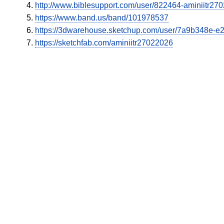
http://www.biblesupport.com/user/822464-aminiitr27
https://www.band.us/band/101978537
https://3dwarehouse.sketchup.com/user/7a9b348e-
https://sketchfab.com/aminiitr27022026