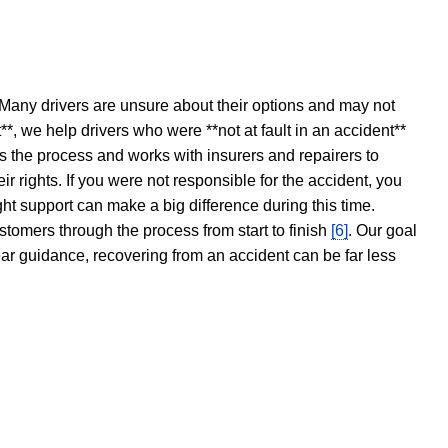
 Many drivers are unsure about their options and may not
t**, we help drivers who were **not at fault in an accident**
s the process and works with insurers and repairers to
ir rights. If you were not responsible for the accident, you
ght support can make a big difference during this time.
stomers through the process from start to finish
[6]
. Our goal
ear guidance, recovering from an accident can be far less