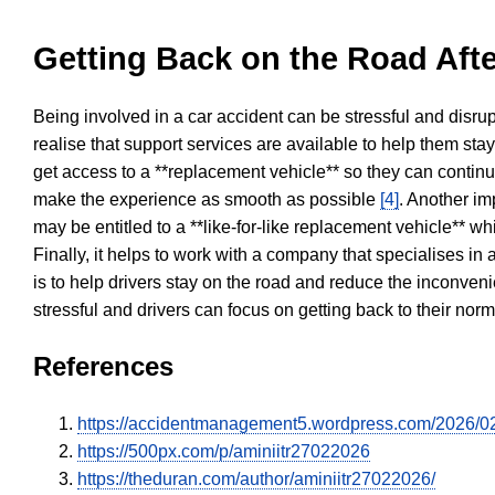
Getting Back on the Road Afte
Being involved in a car accident can be stressful and disrup
realise that support services are available to help them sta
get access to a **replacement vehicle** so they can continue
make the experience as smooth as possible
[4]
. Another im
may be entitled to a **like-for-like replacement vehicle** w
Finally, it helps to work with a company that specialises i
is to help drivers stay on the road and reduce the inconven
stressful and drivers can focus on getting back to their nor
References
https://accidentmanagement5.wordpress.com/2026/02/2
https://500px.com/p/aminiitr27022026
https://theduran.com/author/aminiitr27022026/