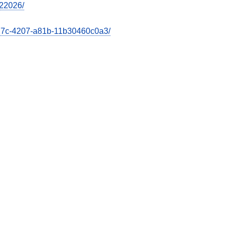
022026/
e27c-4207-a81b-11b30460c0a3/