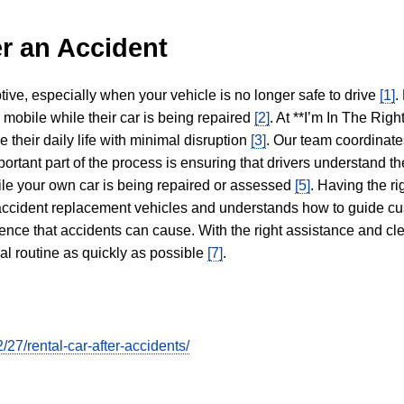
r an Accident
tive, especially when your vehicle is no longer safe to drive
[1]
.
y mobile while their car is being repaired
[2]
. At **I’m In The Righ
 their daily life with minimal disruption
[3]
. Our team coordinate
portant part of the process is ensuring that drivers understand the
hile your own car is being repaired or assessed
[5]
. Having the ri
n accident replacement vehicles and understands how to guide cu
ience that accidents can cause. With the right assistance and cl
mal routine as quickly as possible
[7]
.
7/rental-car-after-accidents/