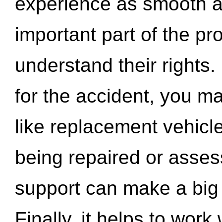
experience as smooth a
important part of the pr
understand their rights.
for the accident, you may
like replacement vehicle
being repaired or asse
support can make a big d
Finally, it helps to wor