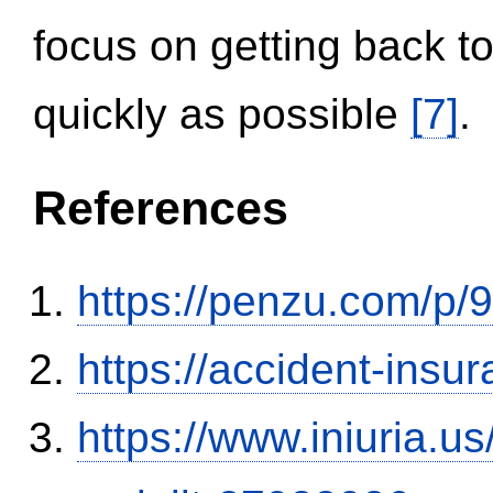
focus on getting back to
quickly as possible
[7]
.
References
https://penzu.com/p
https://accident-insu
https://www.iniuria.