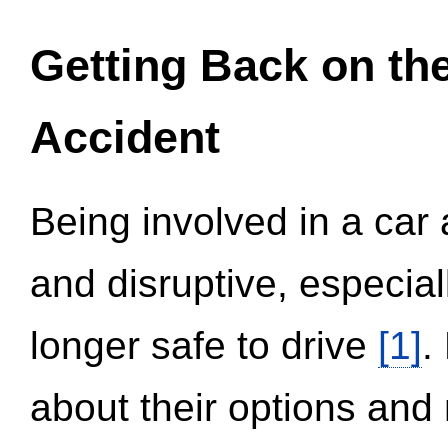
Getting Back on th
Accident
Being involved in a car 
and disruptive, especial
longer safe to drive
[1]
.
about their options and 