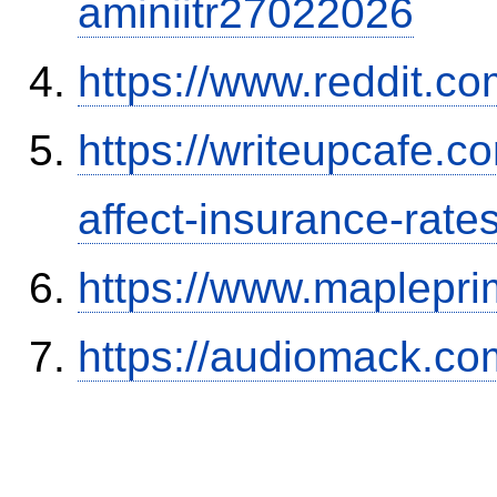
aminiitr27022026
https://www.reddit.
https://writeupcafe.co
affect-insurance-rate
https://www.maplepri
https://audiomack.co