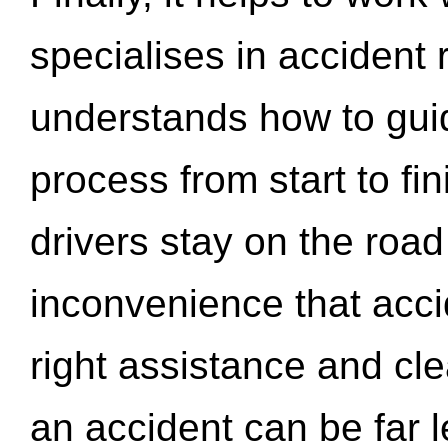
specialises in accident
understands how to gui
process from start to fi
drivers stay on the roa
inconvenience that acci
right assistance and cl
an accident can be far l