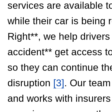
services are available 
while their car is being
Right**, we help drivers
accident** get access t
so they can continue thei
disruption
[3]
. Our team
and works with insurers